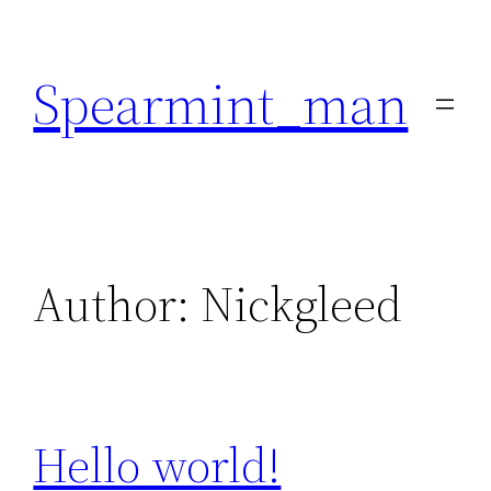
Skip
to
Spearmint_man
content
Author:
Nickgleed
Hello world!