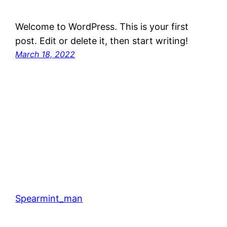
Welcome to WordPress. This is your first
post. Edit or delete it, then start writing!
March 18, 2022
Spearmint_man