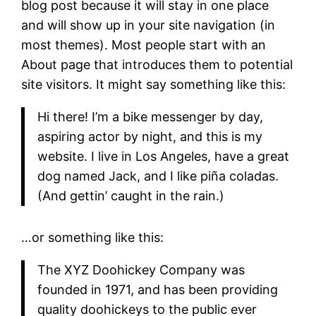
blog post because it will stay in one place
and will show up in your site navigation (in
most themes). Most people start with an
About page that introduces them to potential
site visitors. It might say something like this:
Hi there! I’m a bike messenger by day,
aspiring actor by night, and this is my
website. I live in Los Angeles, have a great
dog named Jack, and I like piña coladas.
(And gettin’ caught in the rain.)
…or something like this:
The XYZ Doohickey Company was
founded in 1971, and has been providing
quality doohickeys to the public ever