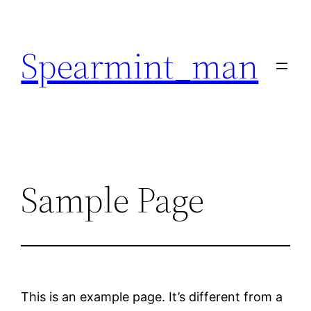
Skip
to
Spearmint_man
content
Sample Page
This is an example page. It’s different from a