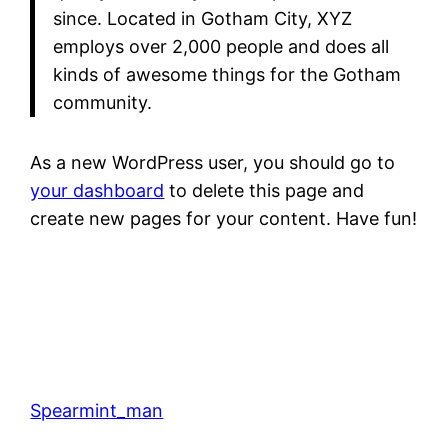
since. Located in Gotham City, XYZ
employs over 2,000 people and does all
kinds of awesome things for the Gotham
community.
As a new WordPress user, you should go to
your dashboard
to delete this page and
create new pages for your content. Have fun!
Spearmint_man